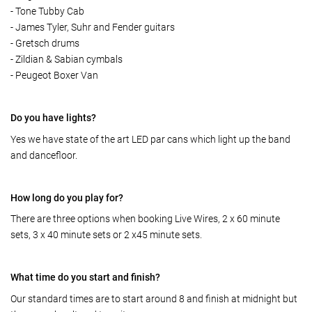
- Tone Tubby Cab
- James Tyler, Suhr and Fender guitars
- Gretsch drums
- Zildian & Sabian cymbals
- Peugeot Boxer Van
Do you have lights?
Yes we have state of the art LED par cans which light up the band
and dancefloor.
How long do you play for?
There are three options when booking Live Wires, 2 x 60 minute
sets, 3 x 40 minute sets or 2 x45 minute sets.
What time do you start and finish?
Our standard times are to start around 8 and finish at midnight but