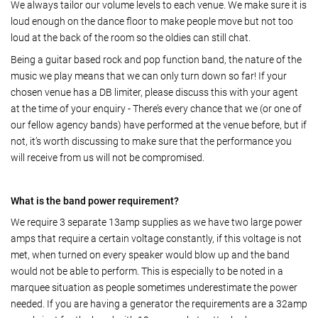
We always tailor our volume levels to each venue. We make sure it is
loud enough on the dance floor to make people move but not too
loud at the back of the room so the oldies can still chat.
Being a guitar based rock and pop function band, the nature of the
music we play means that we can only turn down so far! If your
chosen venue has a DB limiter, please discuss this with your agent
at the time of your enquiry - There’s every chance that we (or one of
our fellow agency bands) have performed at the venue before, but if
not, it’s worth discussing to make sure that the performance you
will receive from us will not be compromised.
What is the band power requirement?
We require 3 separate 13amp supplies as we have two large power
amps that require a certain voltage constantly, if this voltage is not
met, when turned on every speaker would blow up and the band
would not be able to perform. This is especially to be noted in a
marquee situation as people sometimes underestimate the power
needed. If you are having a generator the requirements are a 32amp