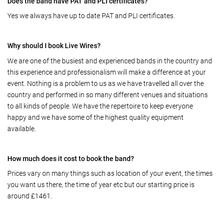
Does the band have PAT and PLI certificates?
Yes we always have up to date PAT and PLI certificates.
Why should I book Live Wires?
We are one of the busiest and experienced bands in the country and
this experience and professionalism will make a difference at your
event. Nothing is a problem to us as we have travelled all over the
country and performed in so many different venues and situations
to all kinds of people. We have the repertoire to keep everyone
happy and we have some of the highest quality equipment
available.
How much does it cost to book the band?
Prices vary on many things such as location of your event, the times
you want us there, the time of year etc but our starting price is
around £1461.