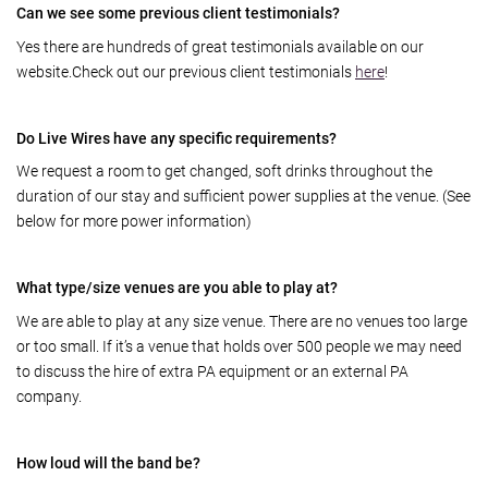
Can we see some previous client testimonials?
Yes there are hundreds of great testimonials available on our
website.Check out our previous client testimonials
here
!
Do Live Wires have any specific requirements?
We request a room to get changed, soft drinks throughout the
duration of our stay and sufficient power supplies at the venue. (See
below for more power information)
What type/size venues are you able to play at?
We are able to play at any size venue. There are no venues too large
or too small. If it’s a venue that holds over 500 people we may need
to discuss the hire of extra PA equipment or an external PA
company.
How loud will the band be?