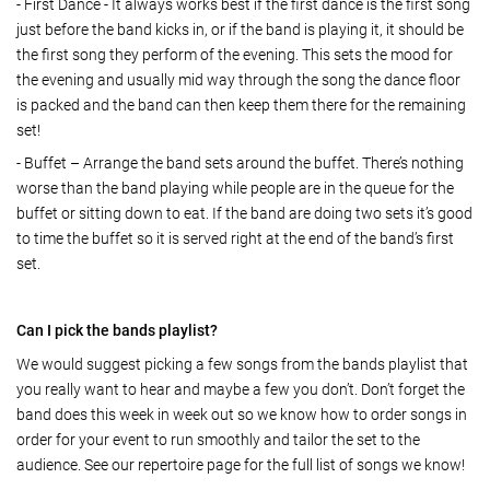
- First Dance - It always works best if the first dance is the first song
just before the band kicks in, or if the band is playing it, it should be
the first song they perform of the evening. This sets the mood for
the evening and usually mid way through the song the dance floor
is packed and the band can then keep them there for the remaining
set!
- Buffet – Arrange the band sets around the buffet. There’s nothing
worse than the band playing while people are in the queue for the
buffet or sitting down to eat. If the band are doing two sets it’s good
to time the buffet so it is served right at the end of the band’s first
set.
Can I pick the bands playlist?
We would suggest picking a few songs from the bands playlist that
you really want to hear and maybe a few you don’t. Don’t forget the
band does this week in week out so we know how to order songs in
order for your event to run smoothly and tailor the set to the
audience. See our repertoire page for the full list of songs we know!