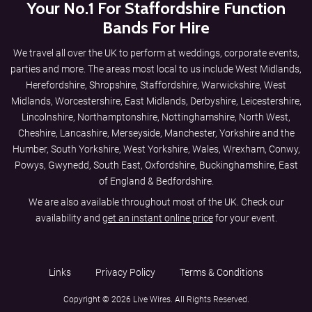
Your No.1 For Staffordshire Function
Bands For Hire
We travel all over the UK to perform at weddings, corporate events,
parties and more. The areas most local to us include
West Midlands
,
Herefordshire
,
Shropshire
,
Staffordshire
,
Warwickshire
,
West
Midlands
,
Worcestershire
,
East Midlands
,
Derbyshire
,
Leicestershire
,
Lincolnshire
,
Northamptonshire
,
Nottinghamshire
,
North West
,
Cheshire
,
Lancashire
,
Merseyside
,
Manchester
,
Yorkshire and the
Humber
,
South Yorkshire
,
West Yorkshire
,
Wales
,
Wrexham
,
Conwy
,
Powys
,
Gwynedd
,
South East
,
Oxfordshire
,
Buckinghamshire
,
East
of England
&
Bedfordshire
.
We are also available throughout most of the UK. Check our
availability and
get an instant online price
for your event.
Links
Privacy Policy
Terms & Conditions
Copyright © 2026 Live Wires. All Rights Reserved.