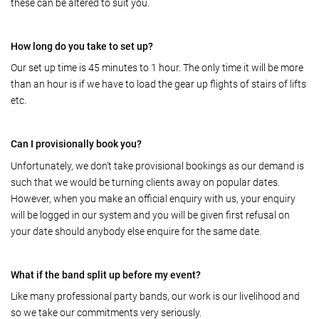
these can be altered to suit you.
How long do you take to set up?
Our set up time is 45 minutes to 1 hour. The only time it will be more
than an hour is if we have to load the gear up flights of stairs of lifts
etc.
Can I provisionally book you?
Unfortunately, we don’t take provisional bookings as our demand is
such that we would be turning clients away on popular dates.
However, when you make an official enquiry with us, your enquiry
will be logged in our system and you will be given first refusal on
your date should anybody else enquire for the same date.
What if the band split up before my event?
Like many professional party bands, our work is our livelihood and
so we take our commitments very seriously.