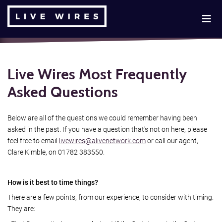
Live Wires Most Frequently
Asked Questions
Below are all of the questions we could remember having been
asked in the past. If you have a question that's not on here, please
feel free to email
livewires@alivenetwork.com
or call our agent,
Clare Kimble, on 01782 383550.
How is it best to time things?
There are a few points, from our experience, to consider with timing.
They are: