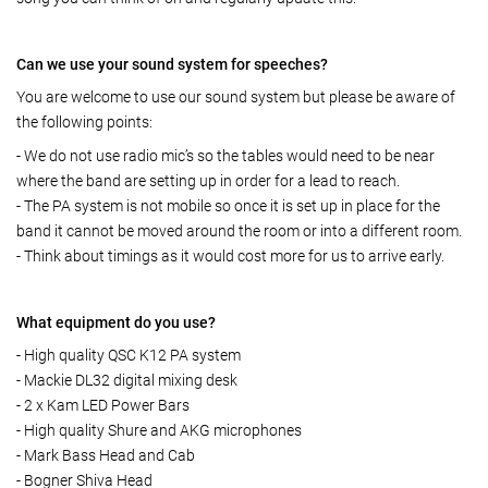
Can we use your sound system for speeches?
You are welcome to use our sound system but please be aware of
the following points:
- We do not use radio mic’s so the tables would need to be near
where the band are setting up in order for a lead to reach.
- The PA system is not mobile so once it is set up in place for the
band it cannot be moved around the room or into a different room.
- Think about timings as it would cost more for us to arrive early.
What equipment do you use?
- High quality QSC K12 PA system
- Mackie DL32 digital mixing desk
- 2 x Kam LED Power Bars
- High quality Shure and AKG microphones
- Mark Bass Head and Cab
- Bogner Shiva Head