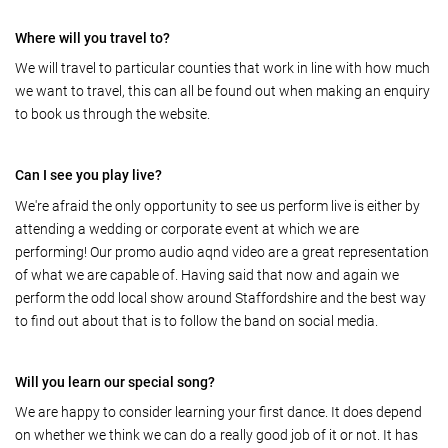
Where will you travel to?
We will travel to particular counties that work in line with how much
we want to travel, this can all be found out when making an enquiry
to book us through the website.
Can I see you play live?
We're afraid the only opportunity to see us perform live is either by
attending a wedding or corporate event at which we are
performing! Our promo audio aqnd video are a great representation
of what we are capable of. Having said that now and again we
perform the odd local show around Staffordshire and the best way
to find out about that is to follow the band on social media.
Will you learn our special song?
We are happy to consider learning your first dance. It does depend
on whether we think we can do a really good job of it or not. It has