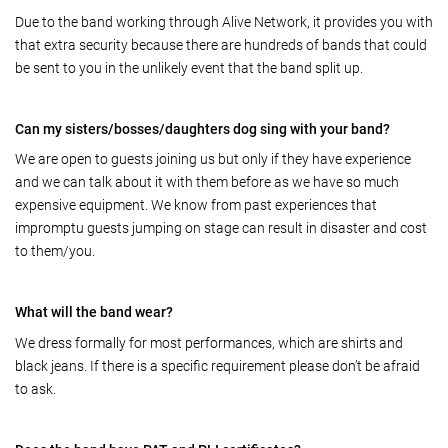
Due to the band working through Alive Network, it provides you with
that extra security because there are hundreds of bands that could
be sent to you in the unlikely event that the band split up.
Can my sisters/bosses/daughters dog sing with your band?
We are open to guests joining us but only if they have experience
and we can talk about it with them before as we have so much
expensive equipment. We know from past experiences that
impromptu guests jumping on stage can result in disaster and cost
to them/you.
What will the band wear?
We dress formally for most performances, which are shirts and
black jeans. If there is a specific requirement please don’t be afraid
to ask.