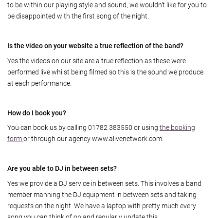
to be within our playing style and sound, we wouldn’t like for you to
be disappointed with the first song of the night.
Is the video on your website a true reflection of the band?
Yes the videos on our site are a true reflection as these were
performed live whilst being filmed so this is the sound we produce
at each performance.
How do I book you?
You can book us by calling 01782 383550 or using
the booking
form
or through our agency www.alivenetwork.com.
Are you able to DJ in between sets?
Yes we provide a DJ service in between sets. This involves a band
member manning the DJ equipment in between sets and taking
requests on the night. We have a laptop with pretty much every
song you can think of on and regularly update this.