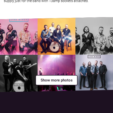
supply just for the band with 13amp sockets attached.
Show more photos