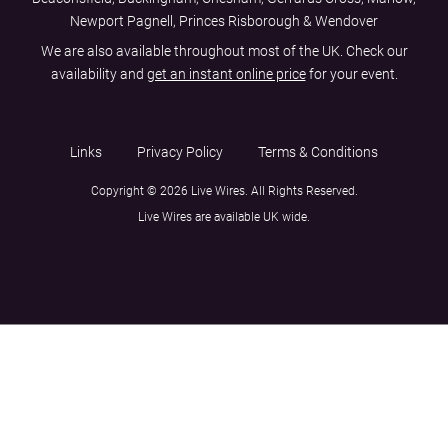
Newport Pagnell, Princes Risborough & Wendover
We are also available throughout most of the UK. Check our
availability and
get an instant online price
for your event.
Links
Privacy Policy
Terms & Conditions
Copyright © 2026 Live Wires. All Rights Reserved.
Live Wires are available UK wide.