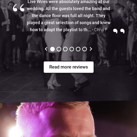
“
Live Wires were absolutely amazing at our
wedding. All the guests loved the band and
the dance floor was full all night. They
”
played a great selection of songs and knew
how to adapt the playlist to th...
- Chris F
Read more reviews