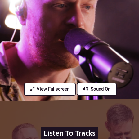
View Fullscreen
Sound On
Listen To Tracks