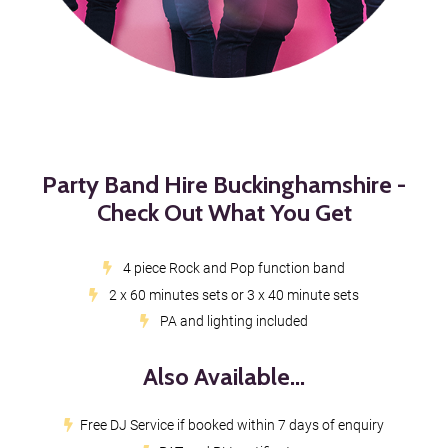
Party Band Hire Buckinghamshire -
Check Out What You Get
4 piece Rock and Pop function band
2 x 60 minutes sets or 3 x 40 minute sets
PA and lighting included
Also Available...
Free DJ Service if booked within 7 days of enquiry