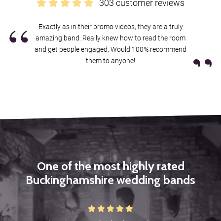
303 customer reviews
you’ll be contacted by our exclusive agents Alive Network, who’ll
“
confirm our availability and price for your event in Buckinghamshire,
Exactly as in their promo videos, they are a truly
and answer any questions you have. If you’re happy to proceed,
amazing band. Really knew how to read the room
you’ll get a secure booking contract, which is backed by 24 hour
”
and get people engaged. Would 100% recommend
emergency cover, 365 days a year.
them to anyone!
If it turns out we’re unavailable for your date, Alive will help you find
another band, with
an amazing choice of amazing function bands
in Buckinghamshire
.
Sound good?
Get in touch now
.
One of the most highly rated
Buckinghamshire wedding bands