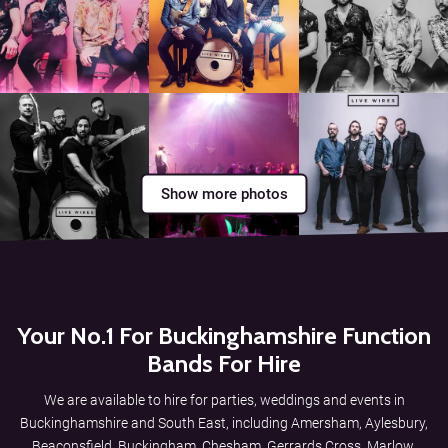
Show more photos
Your No.1 For Buckinghamshire Function
Bands For Hire
We are available to hire for parties, weddings and events in
Buckinghamshire and South East, including Amersham, Aylesbury,
Beaconsfield, Buckingham, Chesham, Gerrards Cross, Marlow,