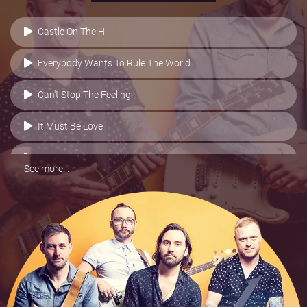
Castle On The Hill
Everybody Wants To Rule The World
Can't Stop The Feeling
It Must Be Love
Love Me Again
See more...
Sugar
Blame It On Me
Counting Stars
Greatest Day