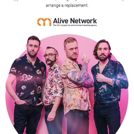
arrange a replacement.