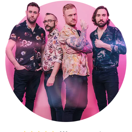
Their playlist spans eras, from the 1950s to contemporary hits,
featuring an eclectic range of artists including The Beatles, The
Rolling Stones, Foo Fighters, Kings Of Leon, Harry Styles, and The
Weeknd.
Each of the four members also plays a part in original bands, with
remarkable achievements like recording sessions in Nashville,
appearances in front of massive crowds exceeding 15,000 at
events like Smooth Radio's Love Live Music Festival in Liverpool and
the Bournemouth Air Festival. Their talents have graced TV and
radio shows like ITV's This Morning and Radio 2's Terry Wogan,
along with tours across Europe and the US, plus countless UK
shows at iconic venues, including London’s renowned Islington
Academy.
Live Wires embodies a wealth of experience beyond their years,
ensuring an unforgettable and electrifying party atmosphere
making them one of the most popular Buckinghamshire party
bands for hire!
Making a booking couldn’t be easier.
Submit an online enquiry
and