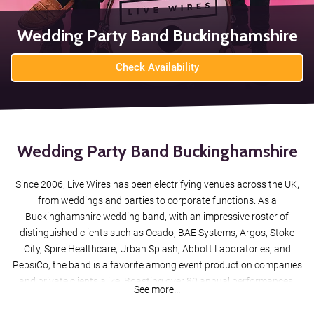
Wedding Party Band Buckinghamshire
Check Availability
Wedding Party Band Buckinghamshire
Since 2006, Live Wires has been electrifying venues across the UK,
from weddings and parties to corporate functions. As a
Buckinghamshire wedding band, with an impressive roster of
distinguished clients such as Ocado, BAE Systems, Argos, Stoke
City, Spire Healthcare, Urban Splash, Abbott Laboratories, and
PepsiCo, the band is a favorite among event production companies
and private clients alike. Boasting over 80 annual performances,
See more...
Live Wires stands out as one of the top Buckinghamshire wedding
bands, skillfully igniting dance floors.