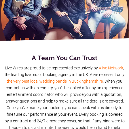
Human
Fun Fun Fun
One Love
Brown Eyed Girl
A Team You Can Trust
Sex On Fire
Live Wires are proud to be represented exclusively by
Alive Network
,
Saw Here Standing There
the leading live music booking agency in the UK. Alive represent only
the very best local wedding bands in Buckinghamshire
. When you
Hard Day's Night
contact us with an enquiry, you'll be looked after by an experienced
entertainment coordinator who will provide you with a quotation,
Last Christmas
answer questions and help to make sure all the details are covered.
Once you've made your booking, you can speak with us directly to
I Wish It Could Be Christmas Everyday
fine tune our performance at your event. Every booking is covered
by a contract and 24/7 emergency cover, so that if anything were to
happen to us last minute, the agency would be on hand to help