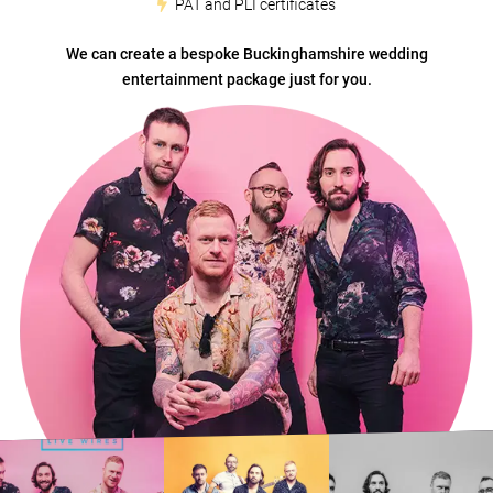
PAT and PLI certificates
We can create a bespoke Buckinghamshire wedding
entertainment package just for you.