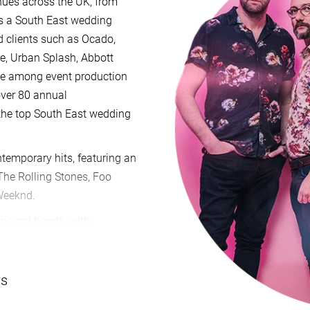
enues across the UK, from
As a South East wedding
d clients such as Ocado,
re, Urban Splash, Abbott
ite among event production
over 80 annual
 the top South East wedding
ntemporary hits, featuring an
 The Rolling Stones, Foo
 Weeknd.
riginal bands, with
ns in Nashville, appearances
 events like Smooth Radio's
ournemouth Air Festival.
ws
ike ITV's This Morning and