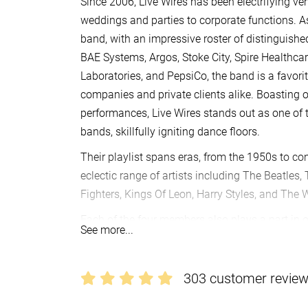
Since 2006, Live Wires has been electrifying v
weddings and parties to corporate functions. 
band, with an impressive roster of distinguishe
BAE Systems, Argos, Stoke City, Spire Healthca
Laboratories, and PepsiCo, the band is a favor
companies and private clients alike. Boasting 
performances, Live Wires stands out as one of
bands, skillfully igniting dance floors.
Their playlist spans eras, from the 1950s to co
eclectic range of artists including The Beatles,
Fighters, Kings Of Leon, Harry Styles, and The
Each of the four members also plays a part in o
See more...
remarkable achievements like recording sessio
in front of massive crowds exceeding 15,000 at
Love Live Music Festival in Liverpool and the B
303 customer revie
Their talents have graced TV and radio shows l