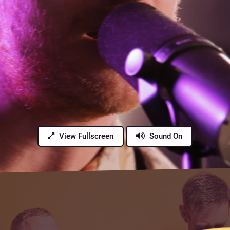
View Fullscreen
Sound On