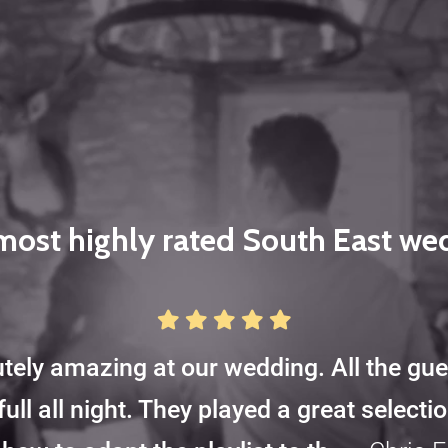
most highly rated South East w
tely amazing at our wedding. All the gu
full all night. They played a great select