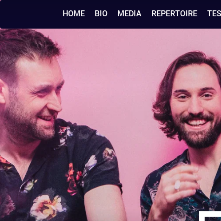
HOME
BIO
MEDIA
REPERTOIRE
TE