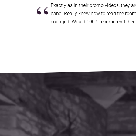
“
Radio 2's Terry Wogan, along with tours across
Exactly as in their promo videos, they a
countless UK shows at iconic venues, includi
band. Really knew how to read the room
Islington Academy.
engaged. Would 100% recommend them
Live Wires embodies a wealth of experience bey
unforgettable and electrifying party atmosphe
most popular South East party bands for hire!
Making a booking couldn’t be easier.
Submit an
contacted by our exclusive agents Alive Network
availability and price for your event in South E
questions you have. If you’re happy to proceed,
contract, which is backed by 24 hour emergenc
If it turns out we’re unavailable for your date, A
band, with
an amazing choice of amazing funct
East
.
Sound good?
Get in touch now
.