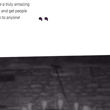
 Europe and the US, plus
re a truly amazing
ng London’s renowned
”
 and get people
 to anyone!
ond their years, ensuring an
re making them one of the
 online enquiry
and you’ll be
, who’ll confirm our
ast, and answer any
 you’ll get a secure booking
y cover, 365 days a year.
live will help you find another
ion bands in the South