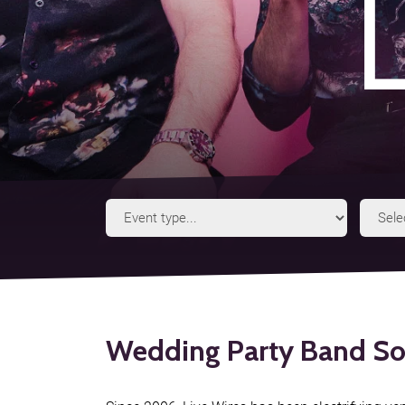
Event
Type
Wedding Party Band So