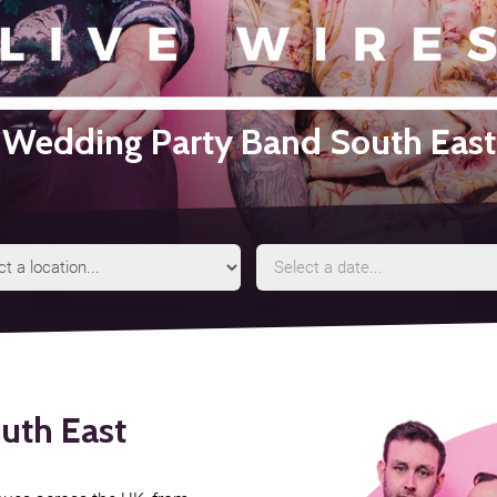
Wedding Party Band South East
Event
Event
Location
Date
uth East