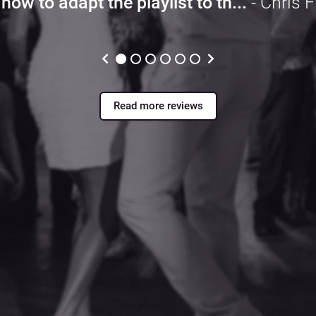
how to adapt the playlist to th...
- Chris F
Read more reviews