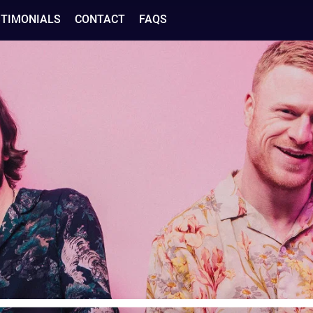
STIMONIALS
CONTACT
FAQS