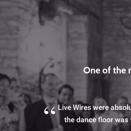
One of the 
“
Live Wires were absolu
the dance floor was 