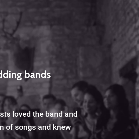
edding bands
ests loved the band and
ion of songs and knew